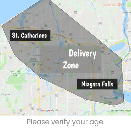
Please verify your age.