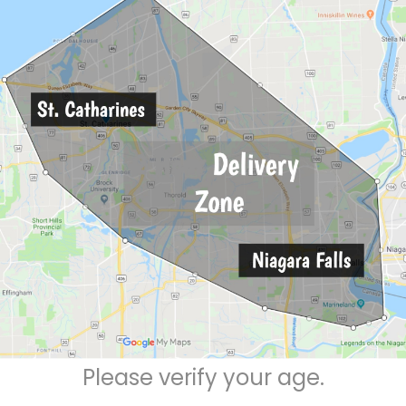
Please verify your age.