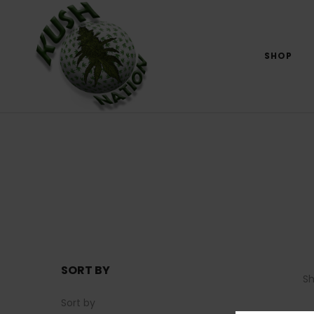
SHOP
SORT BY
S
Sort by