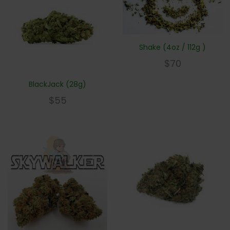
Shake (4oz / 112g )
$
70
BlackJack (28g)
$
55