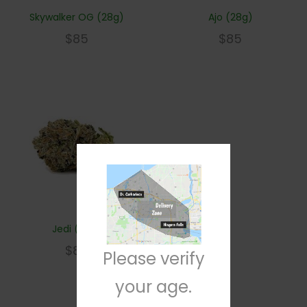
Skywalker OG (28g)
Ajo (28g)
$
85
$
85
Jedi (28g)
$
85
Please verify
your age.