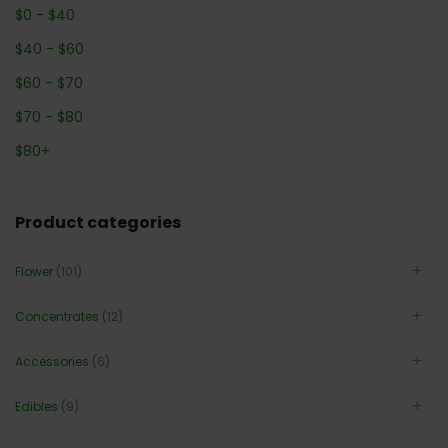
$
0
-
$
40
$
40
-
$
60
$
60
-
$
70
$
70
-
$
80
$
80
+
Product categories
Flower
(101)
Concentrates
(12)
Accessories
(6)
Edibles
(9)