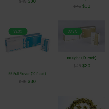
$
30
$
45
$
30
$
45
33.3%
33.3%
BB Light (10 Pack)
$
30
$
45
BB Full Flavor (10 Pack)
$
30
$
45