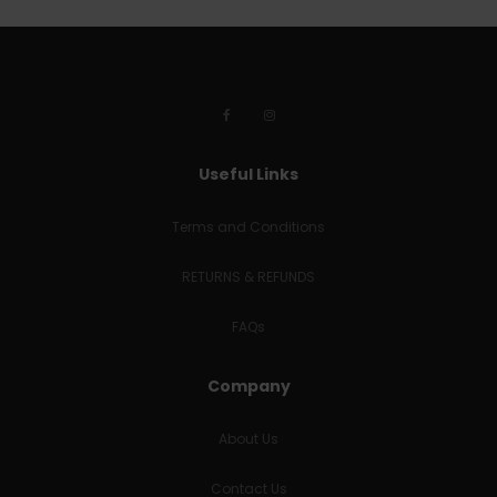
Useful Links
Terms and Conditions
RETURNS & REFUNDS
FAQs
Company
About Us
Contact Us