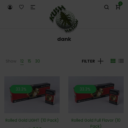
0
dank
Show
12
15
30
FILTER
33.3%
33.3%
Rolled Gold LIGHT (10 Pack)
Rolled Gold Full Flavor (10
Pack)