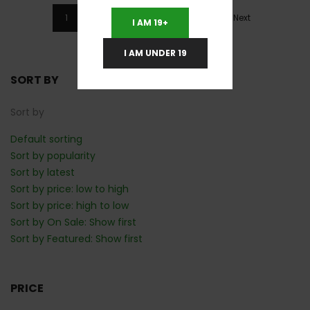
1
2
3
4
5
Next
I AM 19+
I AM UNDER 19
SORT BY
Sort by
Default sorting
Sort by popularity
Sort by latest
Sort by price: low to high
Sort by price: high to low
Sort by On Sale: Show first
Sort by Featured: Show first
PRICE