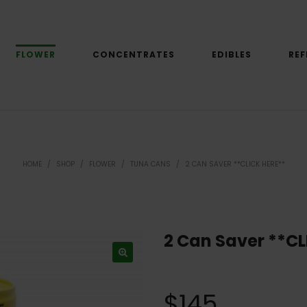
FLOWER
CONCENTRATES
EDIBLES
REF
HOME
/
SHOP
/
FLOWER
/
TUNA CANS
/
2 CAN SAVER **CLICK HERE**
2 Can Saver **CL
$
145