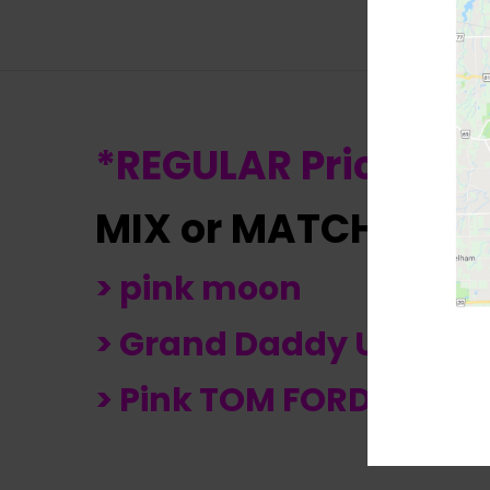
*REGULAR Price $24
MIX or MATCH any
> pink moon
> Grand Daddy Urkel
> Pink TOM FORD