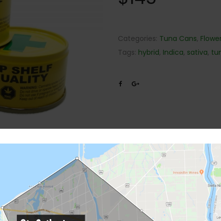
Categories:
Tuna Cans
,
Flowe
Tags:
hybrid
,
Indica
,
sativa
,
tu