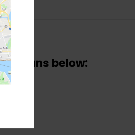
una cans below: