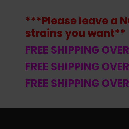
***Please leave a N
strains
you want**
FREE SHIPPING OVE
FREE SHIPPING OVE
FREE SHIPPING OVE