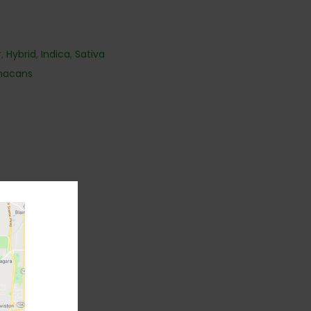
r
,
Hybrid
,
Indica
,
Sativa
nacans