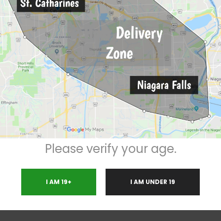
Description
Reviews (0)
0*
TWO
PREMIUM
14 gram
t
Please verify your age.
I AM 19+
I AM UNDER 19