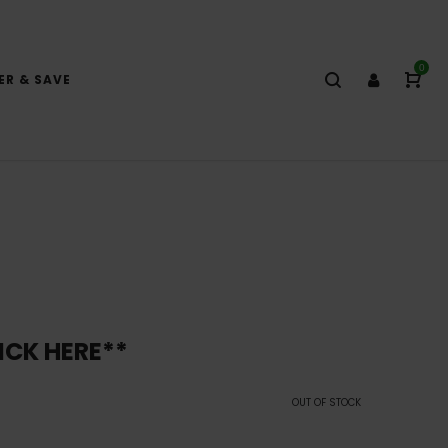
0
ER & SAVE
ICK HERE**
OUT OF STOCK