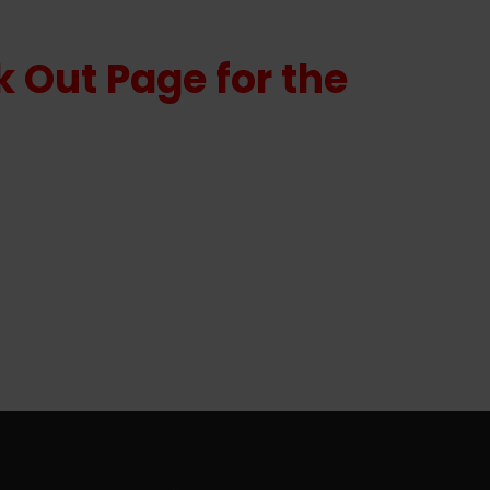
 Out Page for the