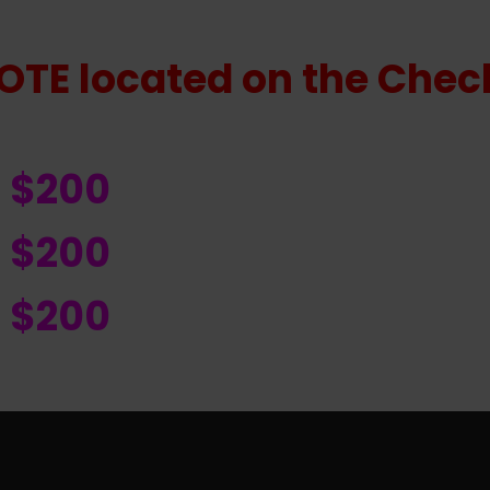
OTE located on the Check
R $200
R $200
R $200