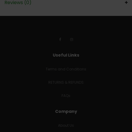
Reviews (0)
Useful Links
Terms and Conditions
RETURNS & REFUNDS
FAQs
Company
About Us