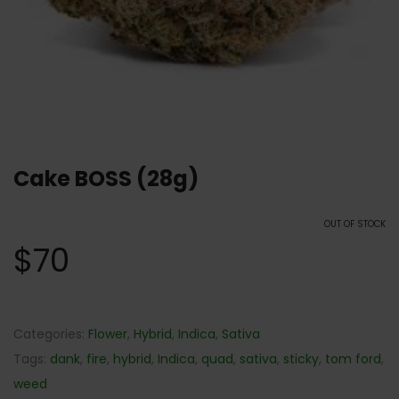
Cake BOSS (28g)
OUT OF STOCK
$
70
Categories:
Flower
,
Hybrid
,
Indica
,
Sativa
Tags:
dank
,
fire
,
hybrid
,
Indica
,
quad
,
sativa
,
sticky
,
tom ford
,
weed