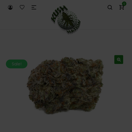
0
Sale!