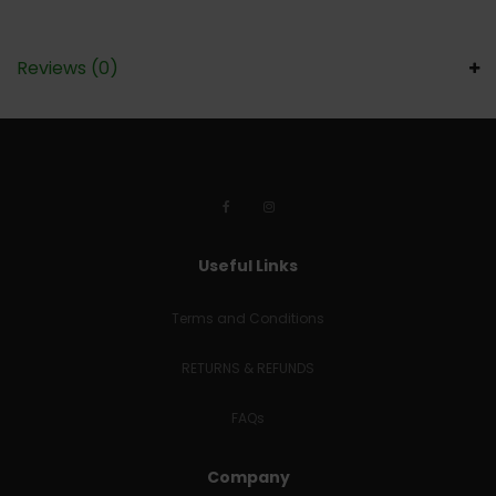
Reviews (0)
Useful Links
Terms and Conditions
RETURNS & REFUNDS
FAQs
Company