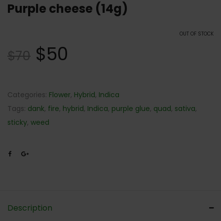
Purple cheese (14g)
OUT OF STOCK
$
50
$
70
Categories:
Flower
,
Hybrid
,
Indica
Tags:
dank
,
fire
,
hybrid
,
Indica
,
purple glue
,
quad
,
sativa
,
sticky
,
weed
Description