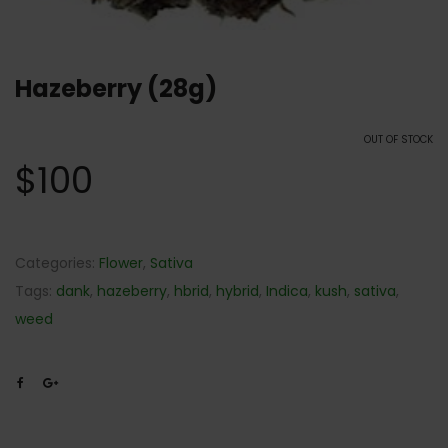
Hazeberry (28g)
OUT OF STOCK
$
100
Categories:
Flower
,
Sativa
Tags:
dank
,
hazeberry
,
hbrid
,
hybrid
,
Indica
,
kush
,
sativa
,
weed