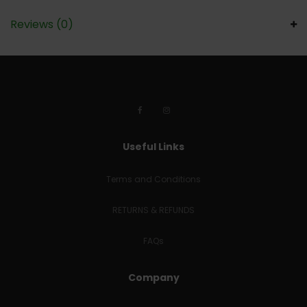
Reviews (0)
Useful Links
Terms and Conditions
RETURNS & REFUNDS
FAQs
Company