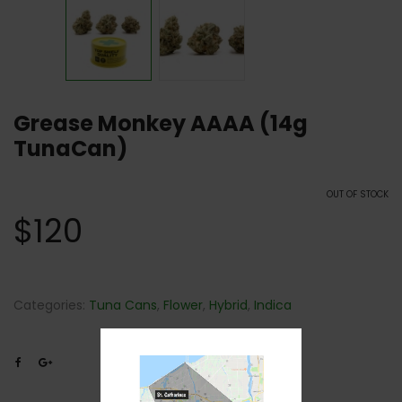
Grease Monkey AAAA (14g
TunaCan)
OUT OF STOCK
$
120
Categories:
Tuna Cans
,
Flower
,
Hybrid
,
Indica