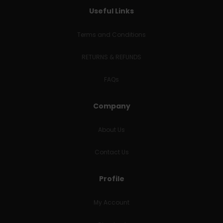
Useful Links
Terms and Conditions
RETURNS & REFUNDS
FAQs
Company
About Us
Contact Us
Profile
My Account