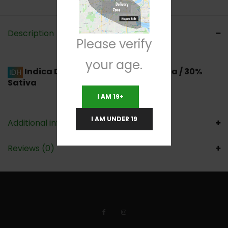
Description
Please verify
your age.
Indica Dominant Hybrid
70% Indica / 30%
Sativa
I AM 19+
I AM UNDER 19
Additional information
Reviews (0)