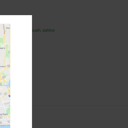
k
,
hybrid
,
Indica
,
kush
,
sativa