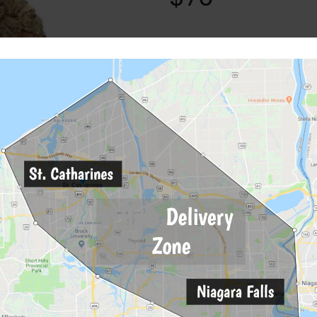
Categories:
Flower
,
Hybrid
Tags:
"white" "widow"
,
BC
,
dan
Description
Reviews (0)