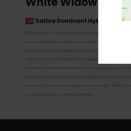
White Widow Strai
Sativa Dominant Hybrid
–
60% S
White Widow is a hybrid strain that many have been familiar
can easily be found atop a menu at almost any Amsterdam
increased due to the television show Weeds and references w
sativa/indica ratio ( Brazil Sativa X
South Indian Indica
) t
Patients will opt for White Widow if they’re seeking a strain
of mental awareness. This strain is especially good for dep
fact that it is literally blanketed in white crystals. When it
accompanied by a lemony aftertaste.