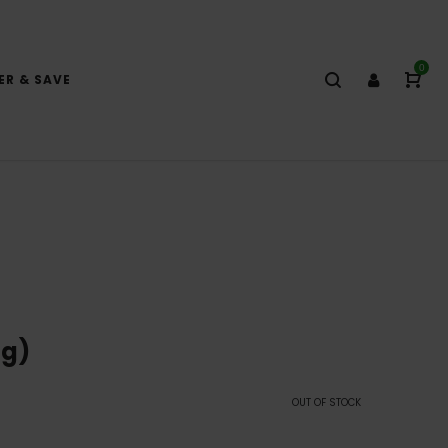
0
ER & SAVE
8g)
OUT OF STOCK