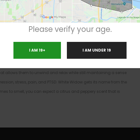
n
ativa / 40% Indica
Please verify your age.
 with since the early 90’s. This strain has global popularity and
 coffee shop. The prevalence of White Widow has greatly
I AM 19+
I AM UNDER 19
ithin the rap industry. This strain holds a pretty balanced 60:40
hat leads one to a cognitive driven high with a relaxing undertone.
 that allows them to unwind and relax while still maintaining a sense
ression, stress, pain, and PTSD. White Widow gets its name from the
 comes to smell, you can expect a citrus and peppery scent that is