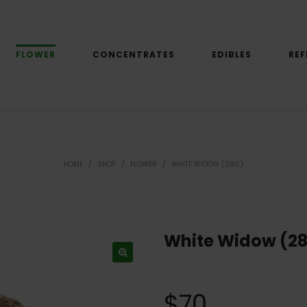
FLOWER
CONCENTRATES
EDIBLES
REF
HOME
/
SHOP
/
FLOWER
/
WHITE WIDOW (28G)
White Widow (2
$
70