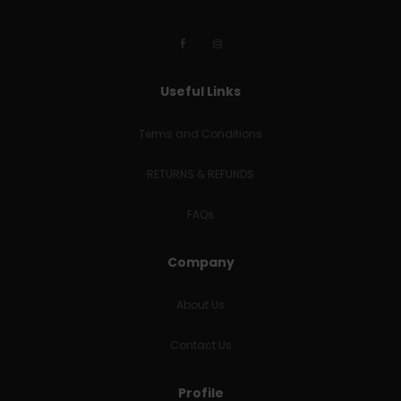
Useful Links
Terms and Conditions
RETURNS & REFUNDS
FAQs
Company
About Us
Contact Us
Profile