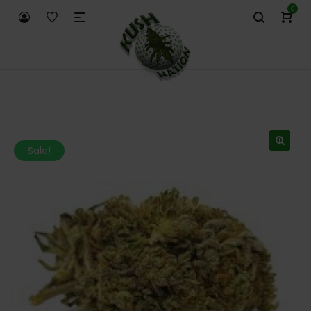
0
Sale!