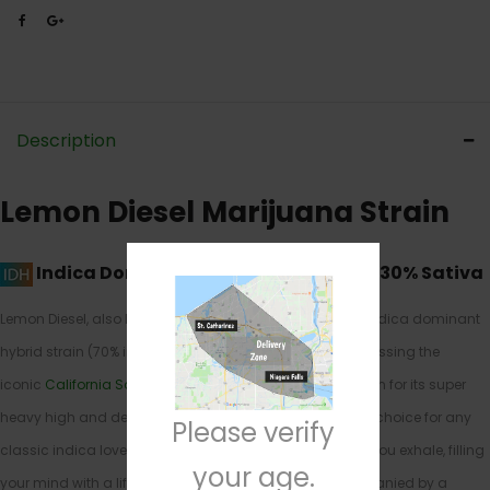
Description
Lemon Diesel Marijuana Strain
Indica Dominant Hybrid
70% Indica / 30% Sativa
Lemon Diesel, also known as “
Lemon Sour Diesel
,” is an indica dominant
hybrid strain (70% indica/30% sativa) create through crossing the
iconic
California Sour
X
Lost Coast OG
strains. Best known for its super
heavy high and delicious flavor, Lemon Diesel is a great choice for any
Please verify
classic indica lover. The high starts almost as soon as you exhale, filling
your age.
your mind with a lifted sense of euphoria that’s accompanied by a