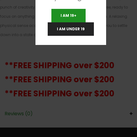
punch of creativity and focus. You’ll be happy and carefree, ready to
I AM 19+
focus on anything on your to-do list with ease and vision. A relaxing
physical sense accompanies this heady boost, helping you to settle
I AM UNDER 19
down into a state of calm without any aches or pains.
**FREE SHIPPING over $200
**FREE SHIPPING over $200
**FREE SHIPPING over $200
Reviews (0)