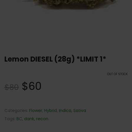
Lemon DIESEL (28g) *LIMIT 1*
OUT OF STOCK
$
60
$
80
Categories:
Flower
,
Hybrid
,
Indica
,
Sativa
Tags:
BC
,
dank
,
recon