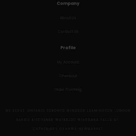
Company
About Us
Contact Us
Profile
My Account
Checkout
Order Tracking
WE SERVE: ONTARIO TORONTO WINDSOR LEAMINGTON LONDON
BARRIE KITCHENER WATERLOO NIAGRARA FALLS ST.
CATHERINES OSHAWA NEWMARKET