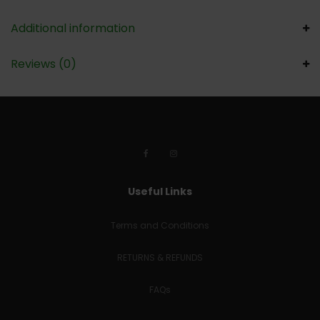
Additional information
Reviews (0)
Useful Links
Terms and Conditions
RETURNS & REFUNDS
FAQs