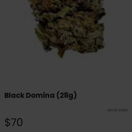
Black Domina (28g)
OUT OF STOCK
$
70