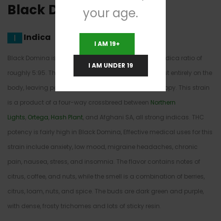
Black Domina Strain
your age.
Indica
I AM 19+
Black Domina is a near-pure indica, with a sativa/indica ratio of
I AM UNDER 19
roughly 5:95. That means the high is centered almost entirely on the
body, leaving patients lazy, euphoric, sleepy, and happy. This strain
is a product of a four-way crossbreed between
Northern
Lights
,
Ortega
,
Hash Plant
, and Afghani SA, all strong indicas. THC
potency is fairly high in Black Domina, Effective medical uses for this
strain include anxiety, low mood, migraine headaches, chronic
pain, nausea, stress, and insomnia. The flavor contains notes of
citrus, coffee, and nuts, while the smell is a combination of berries,
citrus, loam, nuts, and spice. The buds are dark green and purple,
with dense, frosty trichomes and lots of sticky resin.