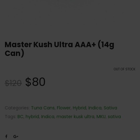
Master Kush Ultra AAA+ (14g
Can)
OUT OF STOCK
$
80
$
120
Categories:
Tuna Cans
,
Flower
,
Hybrid
,
Indica
,
Sativa
Tags:
BC
,
hybrid
,
Indica
,
master kusk ultra
,
MKU
,
sativa