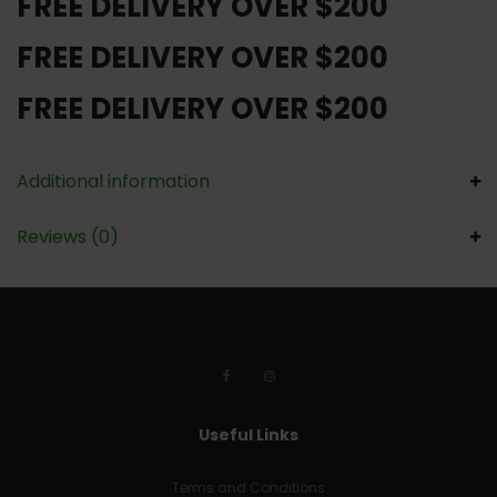
FREE DELIVERY OVER $200
FREE DELIVERY OVER $200
FREE DELIVERY OVER $200
Additional information
Reviews (0)
Useful Links
Terms and Conditions