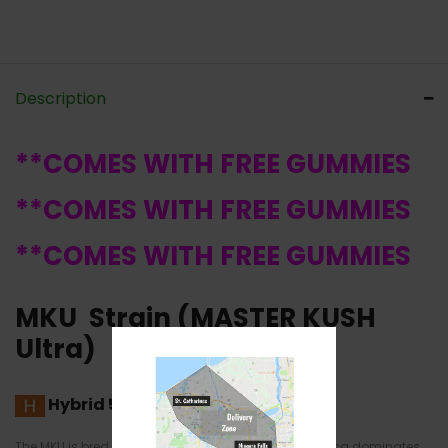
Description
**COMES WITH FREE GUMMIES
**COMES WITH FREE GUMMIES
**COMES WITH FREE GUMMIES
MKU Strain (MASTER KUSH
Ultra)
Hybrid
50% Sativa /50% Indica
The MKU is bred from the O.G Kush and the
G-13
. Indica dominates