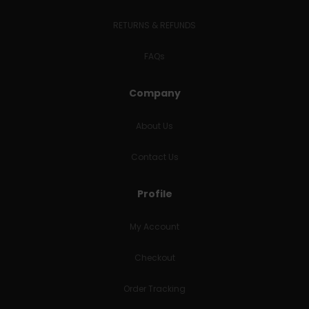
RETURNS & REFUNDS
FAQs
Company
About Us
Contact Us
Profile
My Account
Checkout
Order Tracking