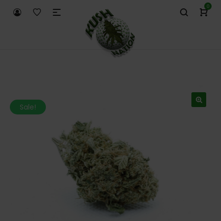
0
Sale!