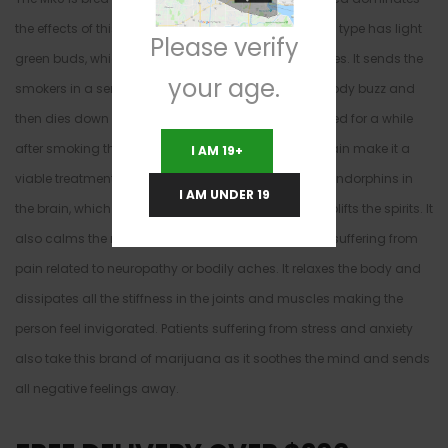
the effects of this medical marijuana strain. The MKU type has light
Please verify
green buds, which are frosted all over with tri-chromes. It sends the
your age.
smokers in a sensational high, which starts with a body buzz and
then dies down to a calm. The smoker is couch locked for a while
after smoking the MKU. The positive effects of this strain make it a
I AM 19+
viable treatment for depression because it releases endorphins in
I AM UNDER 19
the brain, which makes the smokers euphoric and uplifts the spirits. It
also calms the nerves hence it is suitable for people suffering from
pain related to neuropathy or bodily aches. It relaxes the body and
dissipates all the stiffness in the joints and muscles making the
person feel invigorated. Patients suffering from stress and anxiety
also take this brand of marijuana as it soothes the mind and sends
all negative feelings away.