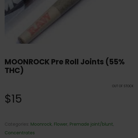
MOONROCK Pre Roll Joints (55%
THC)
OUT OF STOCK
$
15
Categories:
Moonrock
,
Flower
,
Premade joint/blunt
,
Concentrates