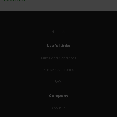
Useful Links
Terms and Conditions
RETURNS & REFUNDS
FAQs
Company
About Us