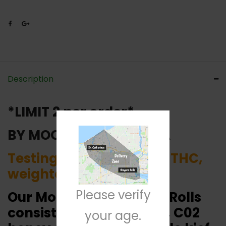
Description
*LIMIT 2 per order*
BY MOONROCK CANADA
Testing around 55-60% THC,
weighted at 0.6 grams.
Please verify
Our Moonrock 1/2G Pre-Rolls
consist of Nuken flower, C02
your age.