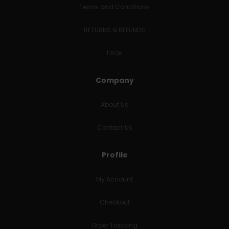
Terms and Conditions
RETURNS & REFUNDS
FAQs
Company
About Us
Contact Us
Profile
My Account
Checkout
Order Tracking