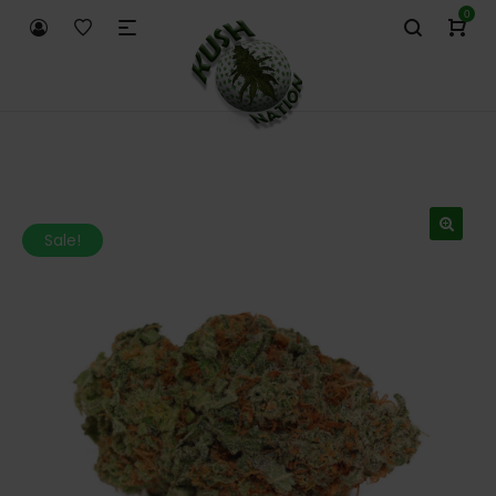
0
Sale!