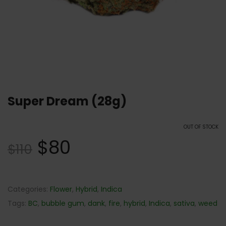
Super Dream (28g)
OUT OF STOCK
$
80
$
110
Categories:
Flower
,
Hybrid
,
Indica
Tags:
BC
,
bubble gum
,
dank
,
fire
,
hybrid
,
Indica
,
sativa
,
weed