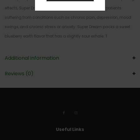
effects, Super Dream is the perfect choice for treating patients
suffering from conditions such as chronic pain, depression, mood
swings, and chronic stress or anxiety. Super Dream packs a sweet
blueberry earth flavor that has a slightly sour exhale. T
Additional information
Reviews (0)
Useful Links