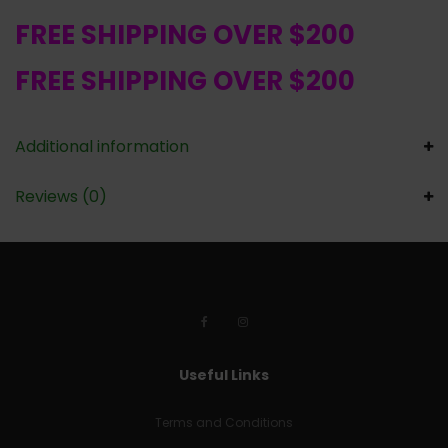
FREE SHIPPING OVER $200
FREE SHIPPING OVER $200
Additional information
Reviews (0)
Useful Links
Terms and Conditions