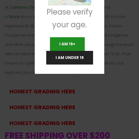
of
California Orange
, an even sativa/indica hybrid, and
Please verify
a
Skunk
strain, while Tangerine Dream is a combo of A5 and the
your age.
legendary
G-13
. Though they don’t share many genes, the two
Tangerines share a strong, sweet flavor reminiscent of tangerines
I AM 19+
and other citrus fruits. Tangie is sativa-heavy, and though the exact
ratio of sativa to indica is unclear, it’s probably at least 70:30. That
I AM UNDER 19
means an uplifting cerebral high with enhanced creativity and
euphoria, plus a focused boost of happiness.
HONEST GRADING HERE
HONEST GRADING HERE
HONEST GRADING HERE
FREE SHIPPING OVER $200