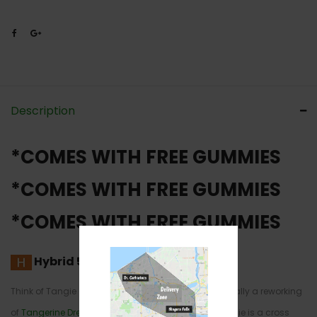
Description
*COMES WITH FREE GUMMIES
*COMES WITH FREE GUMMIES
*COMES WITH FREE GUMMIES
Hybrid
50% Sativa /50% Indica
Think of Tangie as a variation on a theme. It’s basically a reworking
of
Tangerine Dream
, but with different genetics. Tangie is a cross