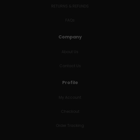
RETURNS & REFUNDS
FAQs
Company
About Us
Contact Us
Profile
My Account
Checkout
Order Tracking