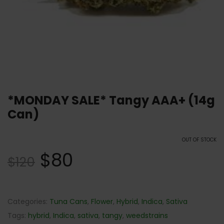
*MONDAY SALE* Tangy AAA+ (14g
Can)
OUT OF STOCK
$
80
$
120
Categories:
Tuna Cans
,
Flower
,
Hybrid
,
Indica
,
Sativa
Tags:
hybrid
,
Indica
,
sativa
,
tangy
,
weedstrains