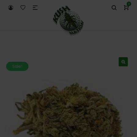
0
Sale!