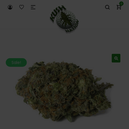
0
Sale!