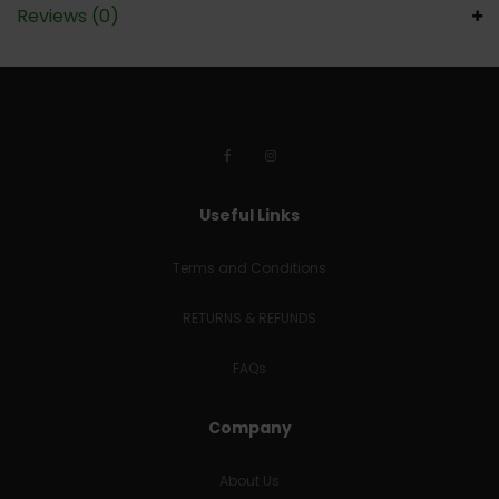
Reviews (0)
Useful Links
Terms and Conditions
RETURNS & REFUNDS
FAQs
Company
About Us