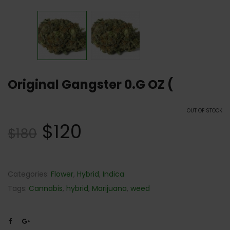
Original Gangster 0.G OZ (
OUT OF STOCK
$
120
$
180
Categories:
Flower
,
Hybrid
,
Indica
Tags:
Cannabis
,
hybrid
,
Marijuana
,
weed