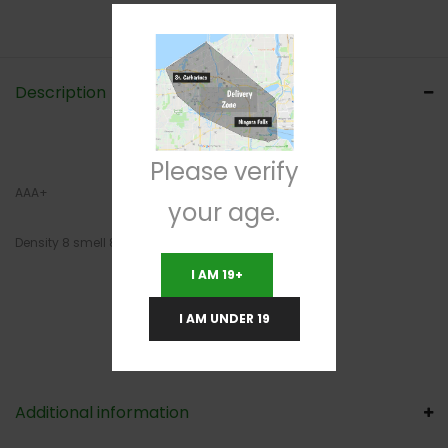
Description
Please verify
AAA+
your age.
Density 8 smell 8 cut 8
I AM 19+
I AM UNDER 19
Additional information