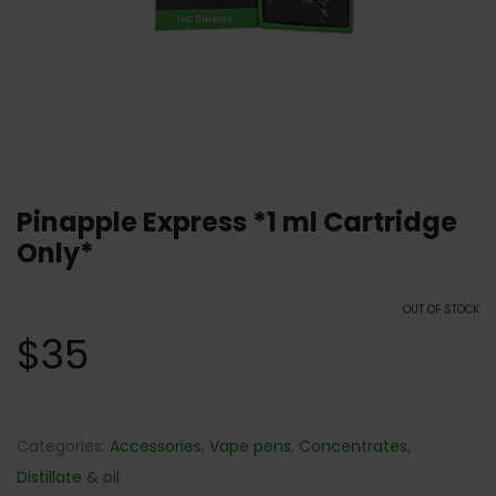
Pinapple Express *1 ml Cartridge
Only*
OUT OF STOCK
$
35
Categories:
Accessories
,
Vape pens
,
Concentrates
,
Distillate & oil