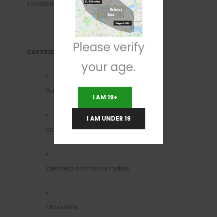
consistency and the highest quality each tim
Please verify
CARTRIDGES
your age.
Pure Ceramic/No metal leaching
I AM 19+
I AM UNDER 19
Intake hole 2 mm
Zero lead and heavy metals
Glass tank