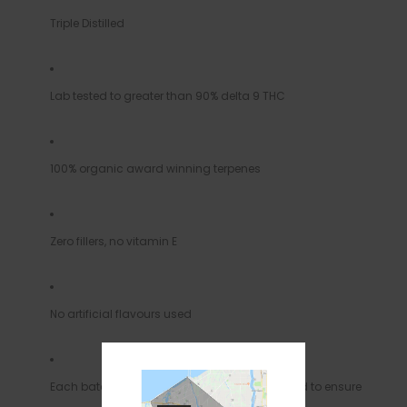
Triple Distilled
Lab tested to greater than 90% delta 9 THC
100% organic award winning terpenes
Zero fillers, no vitamin E
No artificial flavours used
Each batch of distillate we receive is lab tested to ensure