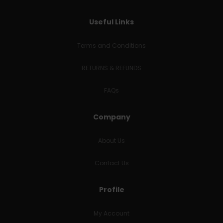
Useful Links
Terms and Conditions
RETURNS & REFUNDS
FAQs
Company
About Us
Contact Us
Profile
My Account