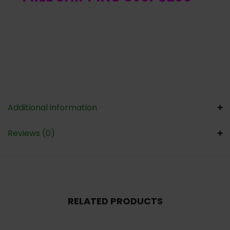
Additional information
Reviews (0)
RELATED PRODUCTS