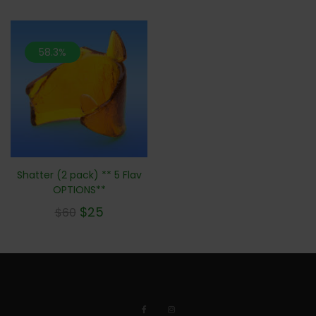
58.3%
Shatter (2 pack) ** 5 Flav
OPTIONS**
$
25
$
60