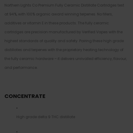
Northern Lights Co Premium Fully Ceramic Distillate Cartridges test
at 94%, with 100% organic award winning terpenes. No fillers,
additives or vitamin E in these products. The fully ceramic
cartridges are precision manufactured by Verified Vapes with the
highest standards of quality and safety. Pairing these high grade
distillates and terpenes with the proprietary heating technology of
the fully ceramic hardware – it delivers unrivalled efficiency, flavour,
and performance.
CONCENTRATE
High grade delta 9 THC distillate