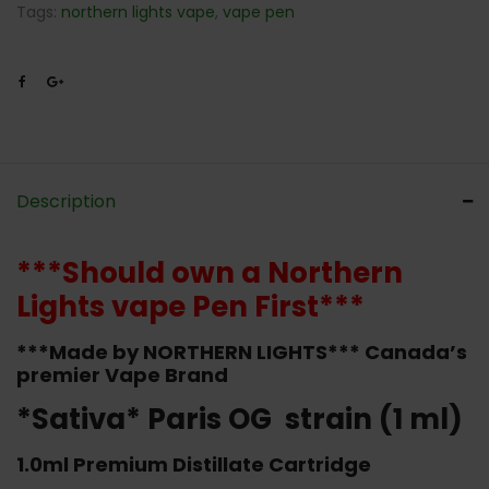
Tags:
northern lights vape
,
vape pen
Description
***Should own a Northern
Lights vape Pen First***
***Made by NORTHERN LIGHTS*** Canada’s
premier Vape Brand
*Sativa* Paris OG strain (1 ml)
1.0ml Premium Distillate Cartridge