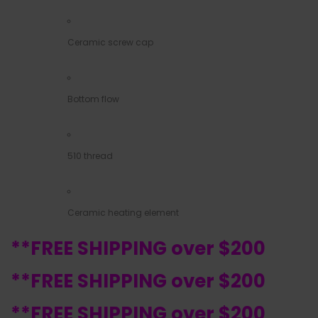
Ceramic screw cap
Bottom flow
510 thread
Ceramic heating element
**FREE SHIPPING over $200
**FREE SHIPPING over $200
**FREE SHIPPING over $200