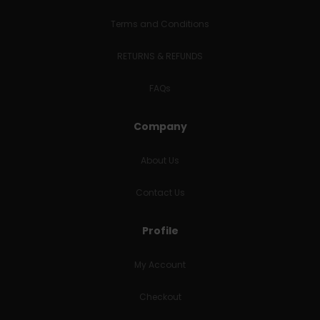
Terms and Conditions
RETURNS & REFUNDS
FAQs
Company
About Us
Contact Us
Profile
My Account
Checkout