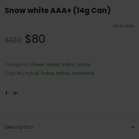
Snow white AAA+ (14g Can)
OUT OF STOCK
$
80
$
120
Categories:
Flower
,
Hybrid
,
Indica
,
Sativa
Tags:
BC
,
hybrid
,
Indica
,
sativa
,
snowwhite
Description