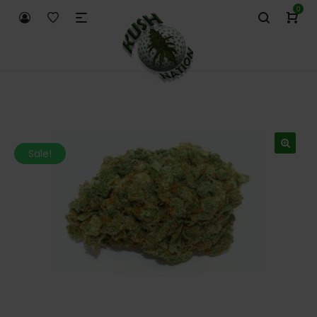
0
Sale!