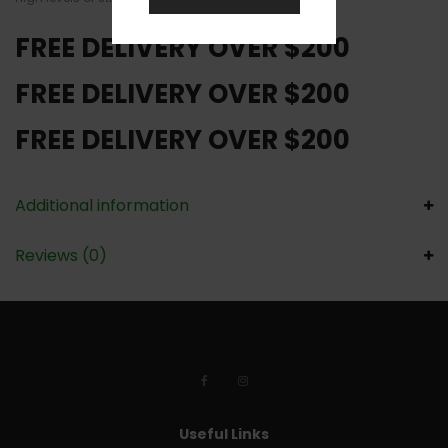
FREE DELIVERY OVER $200
FREE DELIVERY OVER $200
FREE DELIVERY OVER $200
Additional information
Reviews (0)
Useful Links