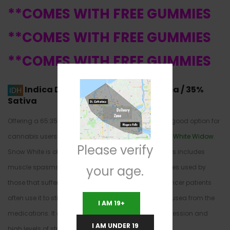
**COMES WITH FREE GUMMIES
**COMES WITH FREE GUMMIES
**COMES WITH FREE GUMMIES
Indica Dominant Hybrid
65% Indica / 35%
Sativa
Offering a 65:35 Indica/Sativa, Snow White is a very good option for
cannabis users. The parents are
Northern Lights
and
White Widow
.
Please verify
Snow White is often used for medicinal purposes. This includes
your age.
muscle spasms and severe cramping. It is sometimes used by
those that suffer from gastrointestinal disorders. Cancer patients
often use it to stimulate appetite and to offset the nausea from the
I AM 19+
medications. It can also be used to treat severe depression and
I AM UNDER 19
high levels of stress or chronic anxiety.