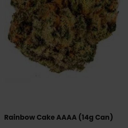
Rainbow Cake AAAA (14g Can)