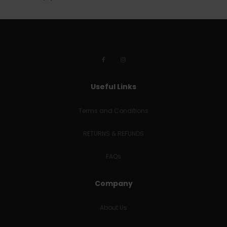
Useful Links
Terms and Conditions
RETURNS & REFUNDS
FAQs
Company
About Us