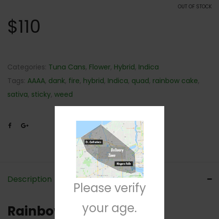
OUT OF STOCK
$
110
Categories:
Tuna Cans
,
Flower
,
Hybrid
,
Indica
Tags:
AAAA
,
dank
,
fire
,
hybrid
,
Indica
,
quad
,
rainbow cake
,
sativa
,
sticky
,
weed
Description
Please verify
your age.
Rainbow Kush Strain