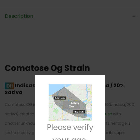
Description
Comatose Og Strain
Indica Dominant Hybrid
80% Indica / 20%
Sativa
Comatose OG is an indica dominant hybrid strain (80% indica/20%
sativa) created through crossing the infamous
OG Kush
with
another unknown indica dominant hybrid. Although its heritage is
Please verify
kept a closely guarded secret, this bud is infamous for its super