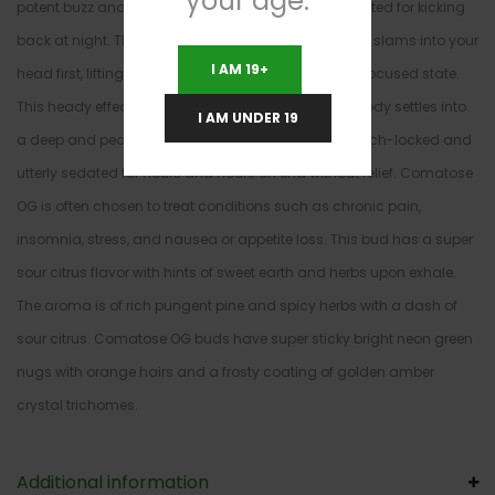
your age.
potent buzz and long lasting effects that are best suited for kicking
back at night. The high starts with a potent buzz that slams into your
I AM 19+
head first, lifting you into a euphoric and slightly unfocused state.
This heady effect very quickly turns heavy as your body settles into
I AM UNDER 19
a deep and peaceful body high that leaves you couch-locked and
utterly sedated for hours and hours on end without relief. Comatose
OG is often chosen to treat conditions such as chronic pain,
insomnia, stress, and nausea or appetite loss. This bud has a super
sour citrus flavor with hints of sweet earth and herbs upon exhale.
The aroma is of rich pungent pine and spicy herbs with a dash of
sour citrus. Comatose OG buds have super sticky bright neon green
nugs with orange hairs and a frosty coating of golden amber
crystal trichomes.
Additional information