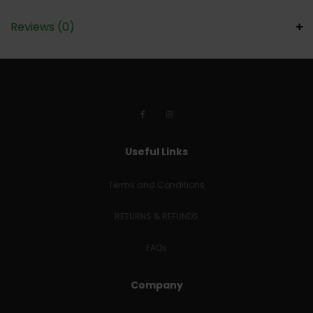
Reviews (0)
Useful Links
Terms and Conditions
RETURNS & REFUNDS
FAQs
Company