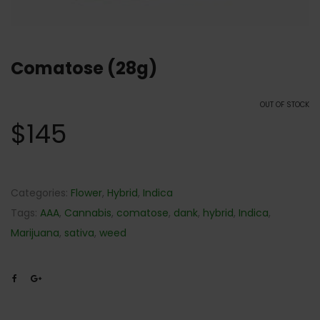
Comatose (28g)
OUT OF STOCK
$
145
Categories:
Flower
,
Hybrid
,
Indica
Tags:
AAA
,
Cannabis
,
comatose
,
dank
,
hybrid
,
Indica
,
Marijuana
,
sativa
,
weed