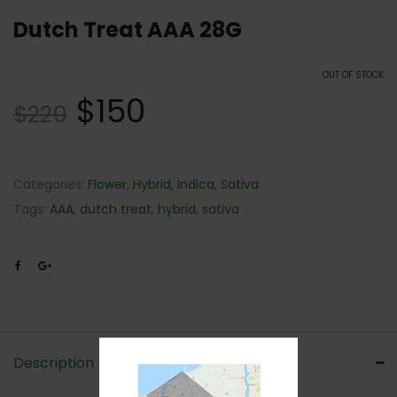
Dutch Treat AAA 28G
OUT OF STOCK
$
150
$
220
Categories:
Flower
,
Hybrid
,
Indica
,
Sativa
Tags:
AAA
,
dutch treat
,
hybrid
,
sativa
Description