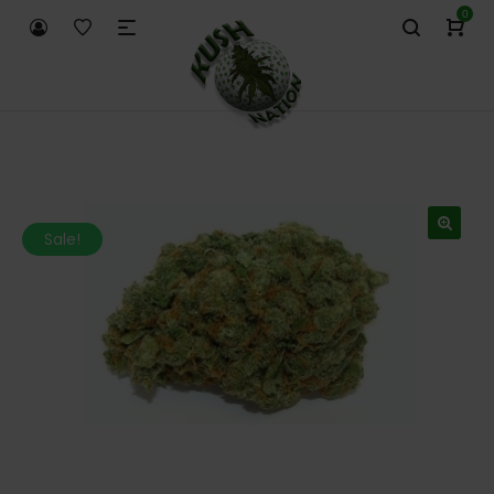
0
Sale!