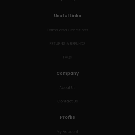
Useful Links
Terms and Conditions
RETURNS & REFUNDS
FAQs
Company
About Us
Contact Us
Profile
My Account