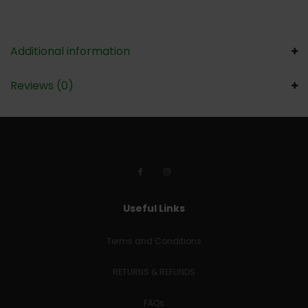
Additional information
Reviews (0)
Useful Links
Terms and Conditions
RETURNS & REFUNDS
FAQs