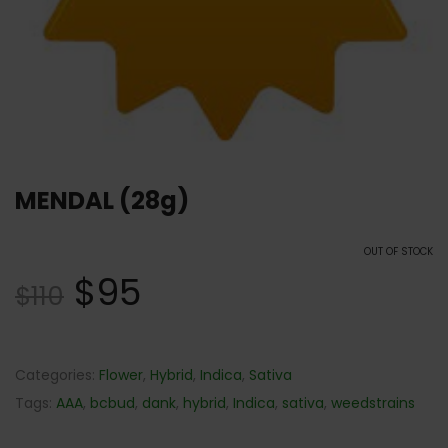
MENDAL (28g)
OUT OF STOCK
$
95
$
110
Categories:
Flower
,
Hybrid
,
Indica
,
Sativa
Tags:
AAA
,
bcbud
,
dank
,
hybrid
,
Indica
,
sativa
,
weedstrains