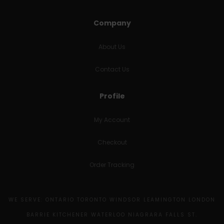
Company
About Us
Contact Us
Profile
My Account
Checkout
Order Tracking
WE SERVE: ONTARIO TORONTO WINDSOR LEAMINGTON LONDON
BARRIE KITCHENER WATERLOO NIAGRARA FALLS ST.