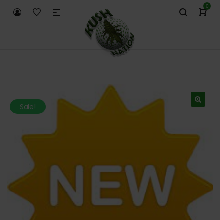
0
Sale!