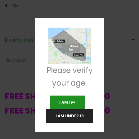
Description
INDICA DOM
Please verify
your age.
FREE SHIPPING OVER $200
I AM 19+
FREE SHIPPING OVER $200
I AM UNDER 19