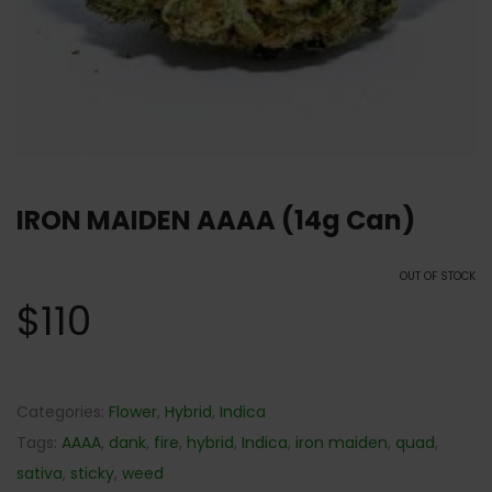
IRON MAIDEN AAAA (14g Can)
OUT OF STOCK
$
110
Categories:
Flower
,
Hybrid
,
Indica
Tags:
AAAA
,
dank
,
fire
,
hybrid
,
Indica
,
iron maiden
,
quad
,
sativa
,
sticky
,
weed