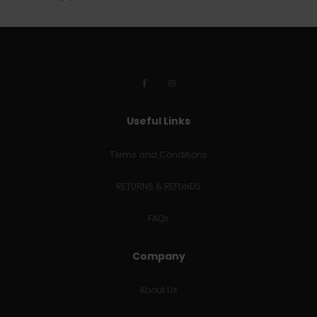
Useful Links
Terms and Conditions
RETURNS & REFUNDS
FAQs
Company
About Us