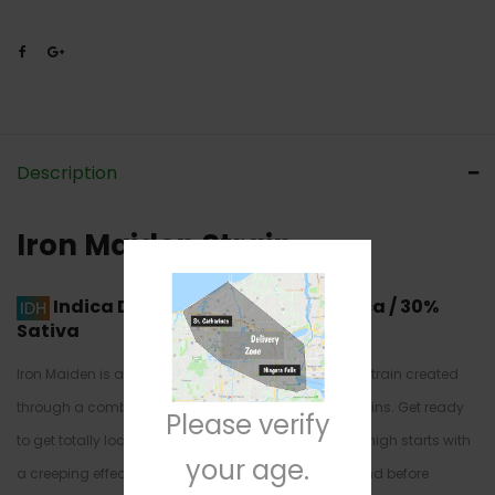
Description
Iron Maiden Strain
Indica Dominant Hybrid
70% Indica / 30%
Sativa
Iron Maiden is a super rare indica dominant hybrid strain created
through a combination of other unknown hybrid strains. Get ready
Please verify
to get totally locked down with this Iron Maiden. The high starts with
your age.
a creeping effect, sneaking up on the back of the mind before