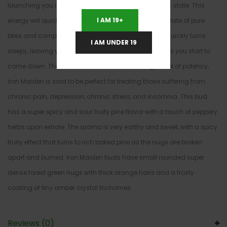
launching you into a slightly energized and euphoric state. This
I AM 19+
energy will quickly fade away, ending with you in a state of pure
bliss and completely blank calm. This stoney state quickly turns
I AM UNDER 19
sleepy, leaving you dozing off almost immediately as you start to
come down. Thanks to these effects and its high level of potency,
Iron Maiden is said to be perfect for treating those suffering from
chronic pain, depression, chronic stress, and insomnia. This bud
has a super spicy and sour fruity pine flavor with a touch of peppery
herbs upon exhale. The aroma is very earthy and sweet, with a spicy
fruity effect that turns to rich baked pine as the nugs are broken
apart and burned. Iron Maiden buds have small rounded super
dense forest green nugs with thick orange hairs and a frosty
coating of tiny amber crystal trichomes.
Reviews (0)