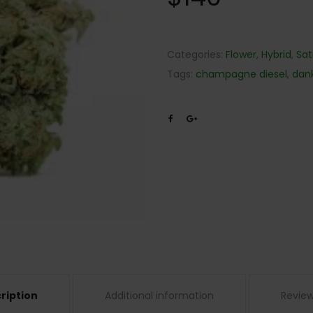
Categories:
Flower
,
Hybrid
,
Sat
Tags:
champagne diesel
,
dan
ription
Additional information
Review