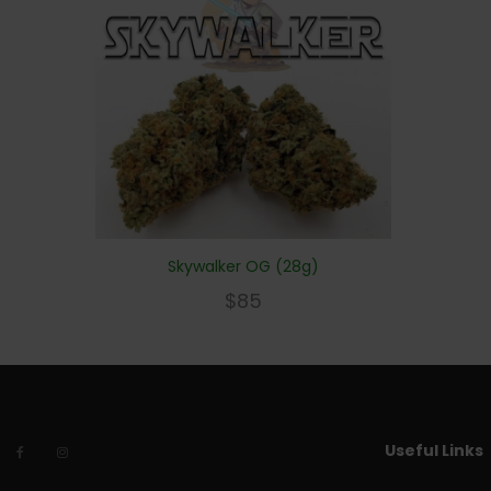
Skywalker OG (28g)
$
85
Useful Links