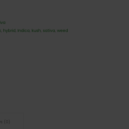
iva
k
,
hybrid
,
Indica
,
kush
,
sativa
,
weed
s (0)