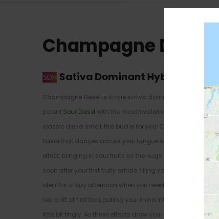
Champagne Diesel 
Sativa Dominant Hybrid
–
70% S
Champagne Diesel is a rare sativa dominant hybrid strain
potent
Sour Diesel
with the mouthwatering
Champagne
str
classic diesel smell, this bud is for you! Champagne Diesel 
flavor that dances across your tongue with each sugary exh
effect, bringing in sour fruits as the nugs are burned. Th
soon after your first fruity exhale, filling you with beautiful
ideal for a lazy afternoon when you need a little bit of energy 
feel a lift at first toke, pulling your mind into a happy state
little bit tingly. As these effects draw your attention, a cre