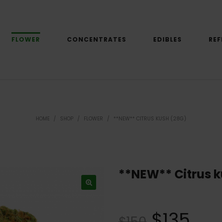
FLOWER
CONCENTRATES
EDIBLES
REF
HOME
/
SHOP
/
FLOWER
/
**NEW** CITRUS KUSH (28G)
**NEW** Citrus k
$
135
$
150