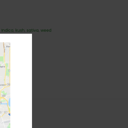
,
Indica
,
kush
,
sativa
,
weed