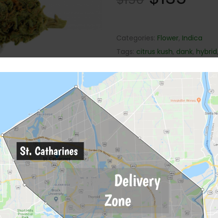
Categories:
Flower
,
Indica
Tags:
citrus kush
,
dank
,
hybrid
Description
Reviews (0)