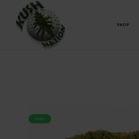
SHOP
Sale!