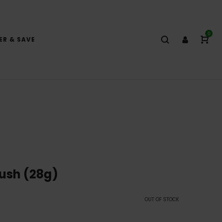
0
ER & SAVE
ush (28g)
OUT OF STOCK