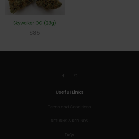
Skywalker OG (28g)
$
85
Useful Links
Terms and Conditions
RETURNS & REFUNDS
FAQs