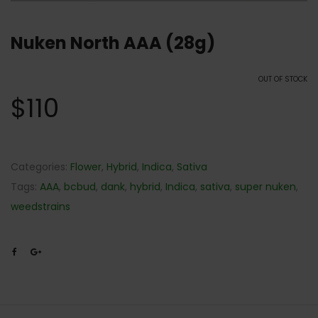
Nuken North AAA (28g)
OUT OF STOCK
$
110
Categories:
Flower
,
Hybrid
,
Indica
,
Sativa
Tags:
AAA
,
bcbud
,
dank
,
hybrid
,
Indica
,
sativa
,
super nuken
,
weedstrains