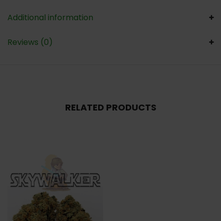
Additional information
Reviews (0)
RELATED PRODUCTS