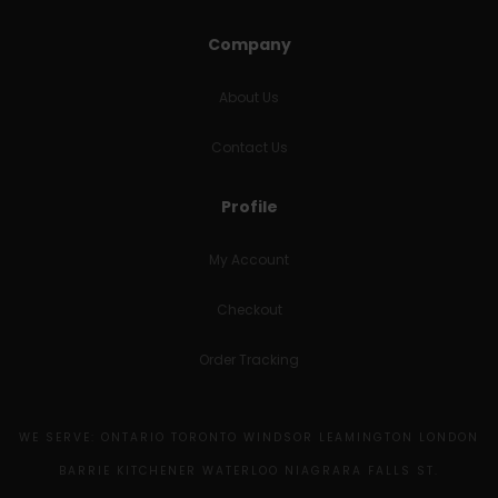
Company
About Us
Contact Us
Profile
My Account
Checkout
Order Tracking
WE SERVE: ONTARIO TORONTO WINDSOR LEAMINGTON LONDON
BARRIE KITCHENER WATERLOO NIAGRARA FALLS ST.