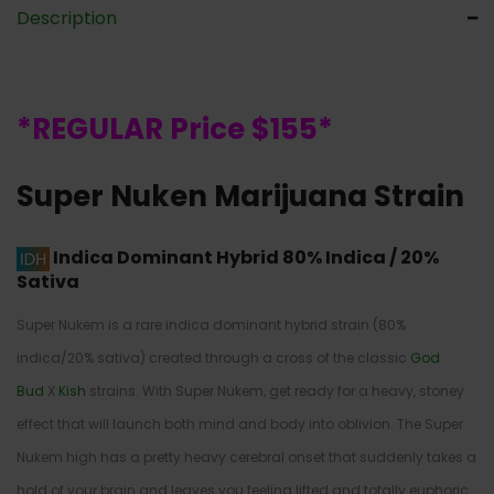
Description
*REGULAR Price $155*
Super Nuken Marijuana Strain
Indica Dominant Hybrid
80% Indica / 20%
Sativa
Super Nukem is a rare indica dominant hybrid strain (80%
indica/20% sativa) created through a cross of the classic
God
Bud
X
Kish
strains. With Super Nukem, get ready for a heavy, stoney
effect that will launch both mind and body into oblivion. The Super
Nukem high has a pretty heavy cerebral onset that suddenly takes a
hold of your brain and leaves you feeling lifted and totally euphoric.