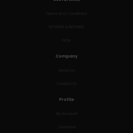
Terms and Conditions
RETURNS & REFUNDS
FAQs
Company
About Us
Contact Us
Profile
My Account
Checkout