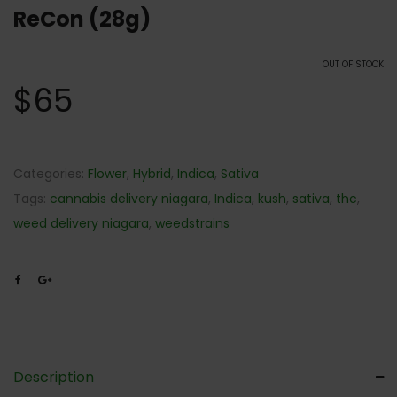
ReCon (28g)
OUT OF STOCK
$
65
Categories:
Flower
,
Hybrid
,
Indica
,
Sativa
Tags:
cannabis delivery niagara
,
Indica
,
kush
,
sativa
,
thc
,
weed delivery niagara
,
weedstrains
Description