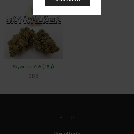
Skywalker OG (28g)
$
85
Useful Links