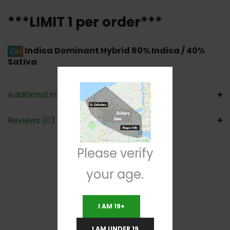
***LIMIT 1 per order***
Indica Dominant Hybrid
60% Indica / 40%
Sativa
Additional information
Reviews (0)
Please verify
your age.
RELATED PRODUCTS
I AM 19+
I AM UNDER 19