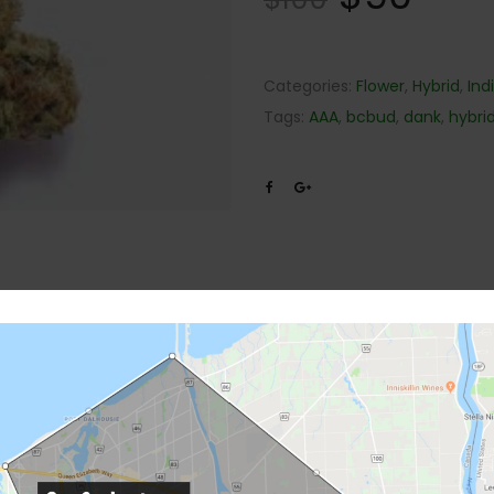
Categories:
Flower
,
Hybrid
,
Ind
Tags:
AAA
,
bcbud
,
dank
,
hybri
Description
Reviews (0)