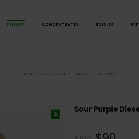
FLOWER
CONCENTRATES
EDIBLES
REF
HOME
/
SHOP
/
FLOWER
/
SOUR PURPLE DIESEL (28G)
Sour Purple Diese
$
90
$
100