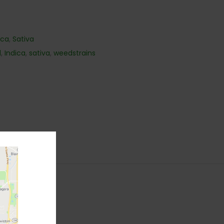
ica
,
Sativa
d
,
Indica
,
sativa
,
weedstrains