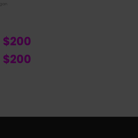
igan.
R $200
R $200