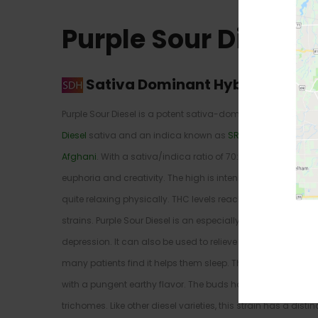
Purple Sour Diesel 
Sativa Dominant Hybrid
–
70% S
Purple Sour Diesel is a potent sativa-dominant strain with
Diesel
sativa and an indica known as
SR71 Purple Kush
– it
Afghani
. With a sativa/indica ratio of 70:30, it delivers a
euphoria and creativity. The high is intensely cerebral, with
quite relaxing physically. THC levels reach as high as 21% in th
strains. Purple Sour Diesel is an especially effective treatm
depression. It can also be used to relieve nausea and indu
many patients find it helps them sleep. This strain has a so
with a pungent earthy flavor. The buds have a dark purple 
trichomes. Like other diesel varieties, this strain has a distin