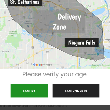
Marijuana Strain
ativa / 30% Indica
 the genetic makeup of an inbred
Sour
self a blend of original Hindu Kush and
Purple
 major energy boost with a heavy dose of
 more limited body effects, though the strain is
is strain, putting it in the top tier of powerful
Please verify your age.
ent for long-term pain, as well as anxiety and
ce hunger, and despite its sativa background,
I AM 19+
I AM UNDER 19
ur, fruity aroma similar to sour grapes, along
appearance and are covered in a thick layer of
ct diesel flavor and smell. Purple Sour Diesel is