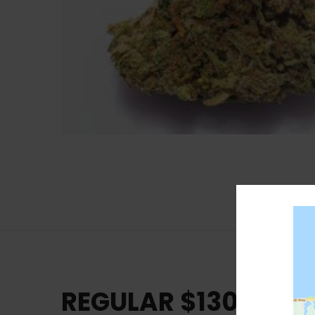
REGULAR $130