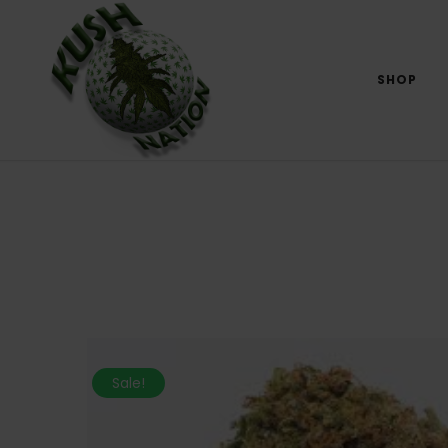
SHOP
Sale!