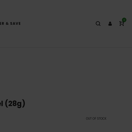
0
ER & SAVE
l (28g)
OUT OF STOCK