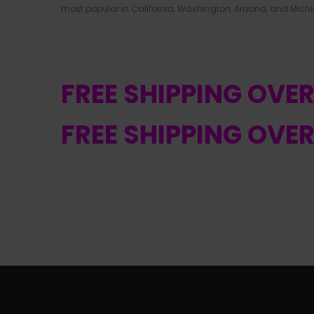
most popular in California, Washington, Arizona, and Mich
FREE SHIPPING OVE
FREE SHIPPING OVE