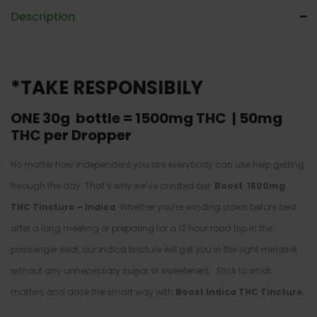
Description
*TAKE RESPONSIBILY
ONE 30g bottle =
1500mg THC | 50mg
THC per Dropper
No matter how independent you are everybody can use help getting
through the day. That’s why we’ve created our
Boost 1500mg
THC Tincture – Indica
. Whether you’re winding down before bed
after a long meeting or preparing for a 12 hour road trip in the
passenger seat, our indica tincture will get you in the right mindset
without any unnecessary sugar or sweeteners. Stick to what
matters and dose the smart way with
Boost Indica THC Tincture.