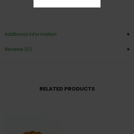
Additional information
Reviews (0)
RELATED PRODUCTS