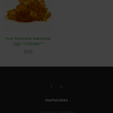
Fruit Smoothie Diamonds
(2g) **STRONG**
$
50
Useful Links
Terms and Conditions