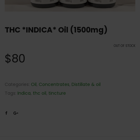
THC *INDICA* Oil (1500mg)
OUT OF STOCK
$
80
Categories:
Oil
,
Concentrates
,
Distillate & oil
Tags:
Indica
,
thc oil
,
tincture