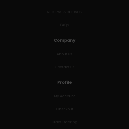
RETURNS & REFUNDS
FAQs
Company
About Us
Contact Us
Profile
My Account
Checkout
Order Tracking