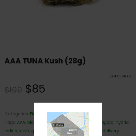
AAA TUNA Kush (28g)
OUT OF STOCK
$
85
$
100
Categories:
Flower
,
Hybrid
,
Indica
,
Sativa
Tags:
AAA
,
black mamba
,
cannabis delivery niagara
,
hybrid
,
Indica
,
kush
,
quick weed delivery
,
sativa
,
weed delivery