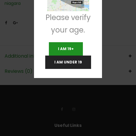
niagara
Please verify
your age.
I AM 19+
Additional information
I AM UNDER 19
Reviews (0)
Useful Links