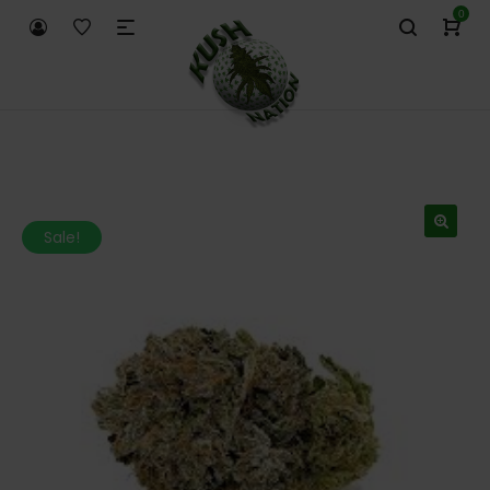
0
Sale!