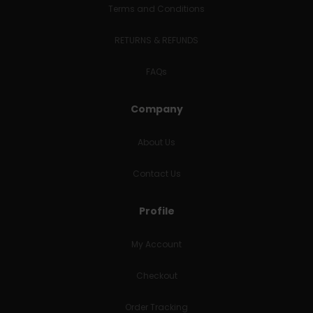
Terms and Conditions
RETURNS & REFUNDS
FAQs
Company
About Us
Contact Us
Profile
My Account
Checkout
Order Tracking