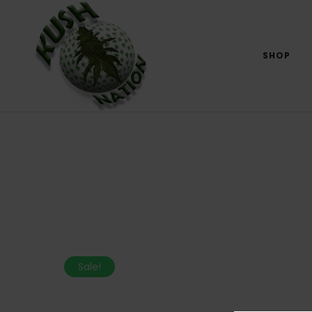
SHOP
Sale!