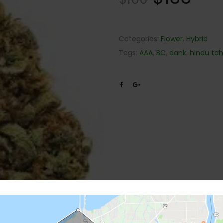
Categories:
Flower
,
Hybrid
Tags:
AAA
,
BC
,
dank
,
hindu ta