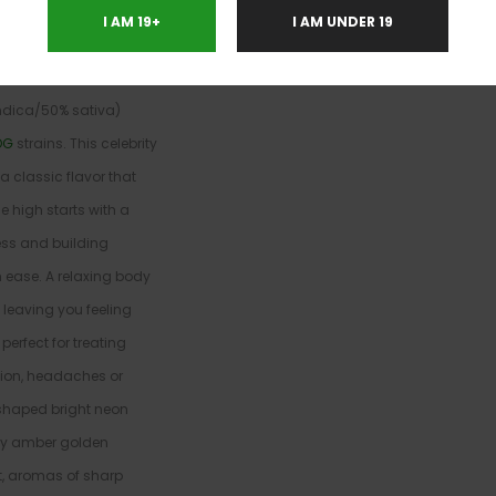
I AM 19+
I AM UNDER 19
a
indica/50% sativa)
OG
strains. This celebrity
 classic flavor that
e high starts with a
ness and building
 ease. A relaxing body
leaving you feeling
erfect for treating
sion, headaches or
-shaped bright neon
nky amber golden
et, aromas of sharp