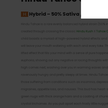
Hybrid
–
50% Sativa /50% Indic
Hindu Tahoe is a rare evenly balanced hybrid strain (50% 
created through crossing the classic
Hindu Kush
X
Tahoe 
child boasts a myriad of high-powered hybrid effects and a
will leave your mouth watering with each and every toke. Th
lifted effect that fills your mind with a sense of pure happi
euphoria, shoving out any negative or racing thoughts with
high comes next, washing over you in warming waves and 
ravenously hungry and pretty sleepy at times. Hindu Tahoe p
those suffering from conditions such as insomnia, depres
migraines, appetite loss, and nausea. This bud has heart
green nugs with thick orange hairs and a coating of chu
crystal trichomes. As you pull apart each frosty little nugg