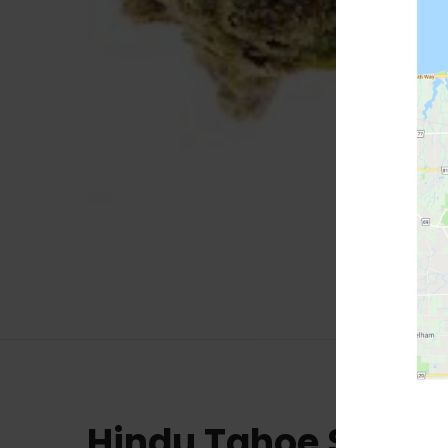
Hindu Tahoe Strain