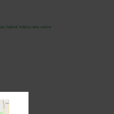
hoe
,
hybrid
,
Indica
,
rare
,
sativa