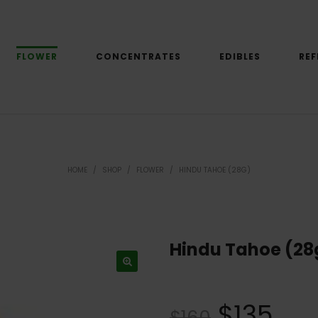
FLOWER
CONCENTRATES
EDIBLES
REF
HOME
/
SHOP
/
FLOWER
/
HINDU TAHOE (28G)
Hindu Tahoe (28
$
135
$
160