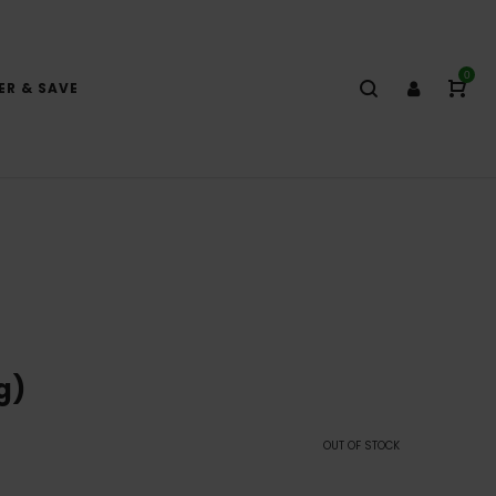
0
ER & SAVE
g)
OUT OF STOCK