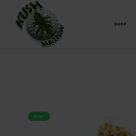
SHOP
Sale!