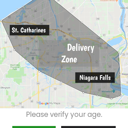
Description
Reviews (0)
Please verify your age.