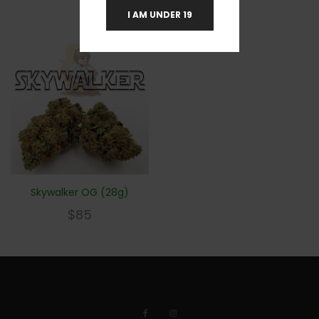
I AM UNDER 19
Skywalker OG (28g)
$
85