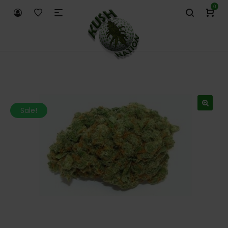
0
Sale!