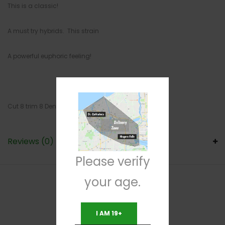
This is a classic!
A must try hybrids. This strain
A powerful euphoric feeling!
Cut 8 trim 8 Density 7
Reviews (0)
Please verify
your age.
RELATED PRODUCTS
I AM 19+