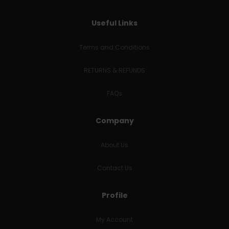
Useful Links
Terms and Conditions
RETURNS & REFUNDS
FAQs
Company
About Us
Contact Us
Profile
My Account