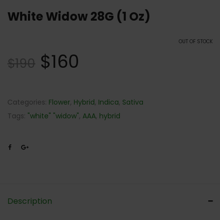
White Widow 28G (1 Oz)
OUT OF STOCK
$
160
$
190
Categories:
Flower
,
Hybrid
,
Indica
,
Sativa
Tags:
"white" "widow"
,
AAA
,
hybrid
Description