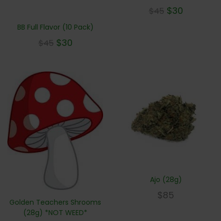
$
30
$
45
BB Full Flavor (10 Pack)
$
30
$
45
Ajo (28g)
$
85
Golden Teachers Shrooms
(28g) *NOT WEED*