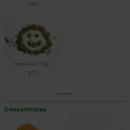
$
80
Shake (4oz / 112g )
$
70
See more...
Concentrates