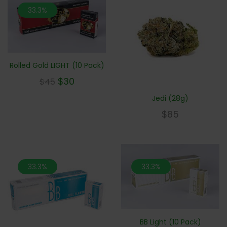
33.3%
Rolled Gold LIGHT (10 Pack)
$
30
$
45
Jedi (28g)
$
85
33.3%
33.3%
BB Light (10 Pack)