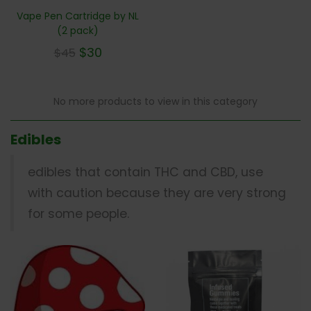
Vape Pen Cartridge by NL
(2 pack)
$
30
$
45
No more products to view in this category
Edibles
edibles that contain THC and CBD, use
with caution because they are very strong
for some people.