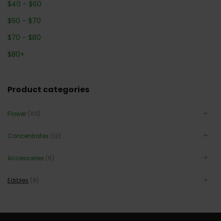
$
40
-
$
60
$
60
-
$
70
$
70
-
$
80
$
80
+
Product categories
Flower
(101)
Concentrates
(12)
Accessories
(6)
Edibles
(9)