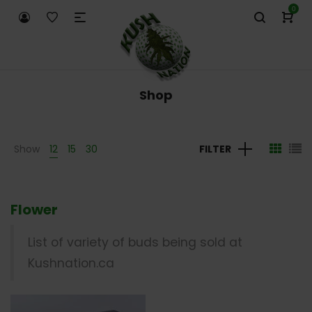
0
Shop
Show
12
15
30
FILTER
Flower
List of variety of buds being sold at
Kushnation.ca