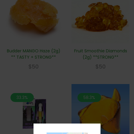
Budder MANGO Haze (2g)
Fruit Smoothie Diamonds
** TASTY + STRONG**
(2g) **STRONG**
$
50
$
50
33.3%
58.3%