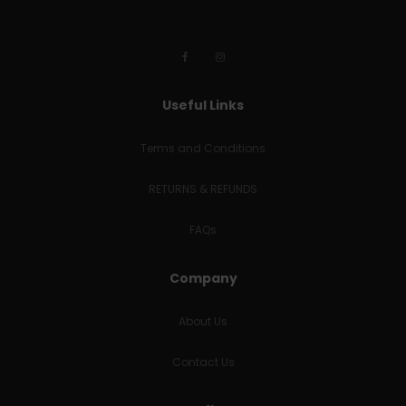
Useful Links
Terms and Conditions
RETURNS & REFUNDS
FAQs
Company
About Us
Contact Us