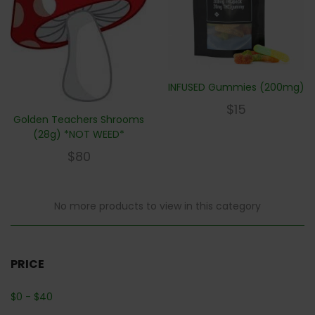
INFUSED Gummies (200mg)
$
15
Golden Teachers Shrooms
(28g) *NOT WEED*
$
80
No more products to view in this category
PRICE
$
0
-
$
40